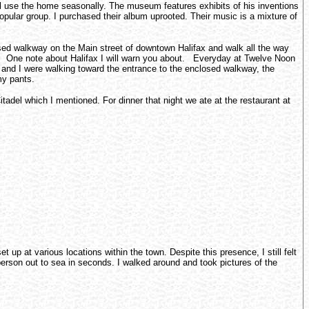
l use the home seasonally. The museum features exhibits of his inventions
popular group. I purchased their album uprooted. Their music is a mixture of
losed walkway on the Main street of downtown Halifax and walk all the way
oy. One note about Halifax I will warn you about. Everyday at Twelve Noon
nts and I were walking toward the entrance to the enclosed walkway, the
my pants.
tadel which I mentioned. For dinner that night we ate at the restaurant at
up at various locations within the town. Despite this presence, I still felt
person out to sea in seconds. I walked around and took pictures of the