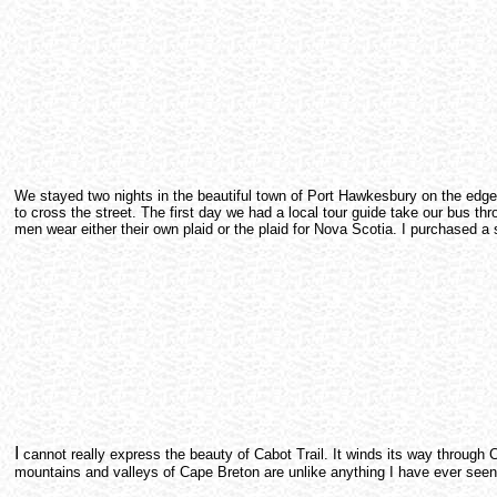
We stayed two nights in the beautiful town of Port Hawkesbury on the edge of
to cross the street. The first day we had a local tour guide take our bus t
men wear either their own plaid or the plaid for Nova Scotia. I purchased a
I
cannot really express the beauty of Cabot Trail. It winds its way through 
mountains and valleys of Cape Breton are unlike anything I have ever seen