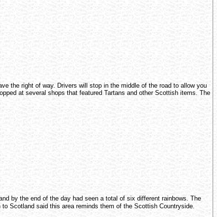
 the right of way. Drivers will stop in the middle of the road to allow you
stopped at several shops that featured Tartans and other Scottish items. The
nd by the end of the day had seen a total of six different rainbows. The
 to Scotland said this area reminds them of the Scottish Countryside.