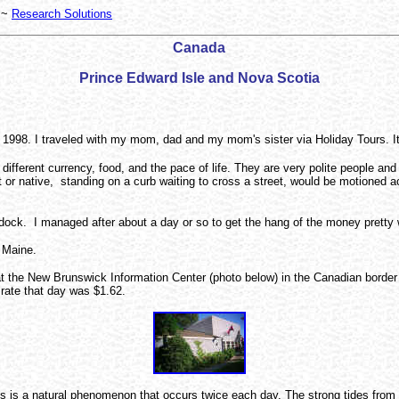
~
Research Solutions
Canada
Prince Edward Isle and Nova Scotia
1998. I traveled with my mom, dad and my mom's sister via Holiday Tours. It w
different currency, food, and the pace of life. They are very polite people 
r native, standing on a curb waiting to cross a street, would be motioned acr
dock. I managed after about a day or so to get the hang of the money pretty 
, Maine.
ved at the New Brunswick Information Center (photo below) in the Canadian b
rate that day was $1.62.
s is a natural phenomenon that occurs twice each day. The strong tides from t