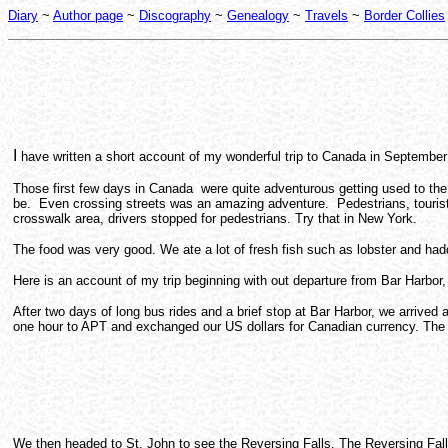
Diary
~
Author page
~
Discography
~
Genealogy
~
Travels
~
Border Collies
I
have written a short account of my wonderful trip to Canada in September 
Those first few days in Canada were quite adventurous getting used to the 
be. Even crossing streets was an amazing adventure. Pedestrians, tourist o
crosswalk area, drivers stopped for pedestrians. Try that in New York.
The food was very good. We ate a lot of fresh fish such as lobster and had
Here is an account of my trip beginning with out departure from Bar Harbor
After two days of long bus rides and a brief stop at Bar Harbor, we arri
one hour to APT and exchanged our US dollars for Canadian currency. The 
We then headed to St. John to see the Reversing Falls. The Reversing Fall