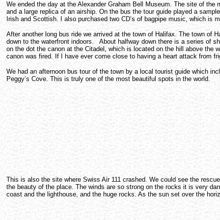
We ended the day at the Alexander Graham Bell Museum. The site of the mu
and a large replica of an airship. On the bus the tour guide played a sampl
Irish and Scottish. I also purchased two CD’s of bagpipe music, which is m
After another long bus ride we arrived at the town of Halifax. The town of
down to the waterfront indoors. About halfway down there is a series of s
on the dot the canon at the Citadel, which is located on the hill above the 
canon was fired. If I have ever come close to having a heart attack from fr
We had an afternoon bus tour of the town by a local tourist guide which incl
Peggy’s Cove. This is truly one of the most beautiful spots in the world.
This is also the site where Swiss Air 111 crashed. We could see the rescue s
the beauty of the place. The winds are so strong on the rocks it is very d
coast and the lighthouse, and the huge rocks. As the sun set over the horiz