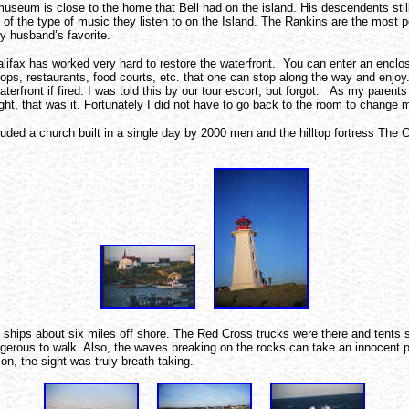
seum is close to the home that Bell had on the island. His descendents stil
e of the type of music they listen to on the Island. The Rankins are the most 
y husband’s favorite.
 Halifax has worked very hard to restore the waterfront. You can enter an enc
hops, restaurants, food courts, etc. that one can stop along the way and enj
waterfront if fired. I was told this by our tour escort, but forgot. As my pare
ight, that was it. Fortunately I did not have to go back to the room to change 
uded a church built in a single day by 2000 men and the hilltop fortress The Ci
hips about six miles off shore. The Red Cross trucks were there and tents set 
angerous to walk. Also, the waves breaking on the rocks can take an innocent 
on, the sight was truly breath taking.