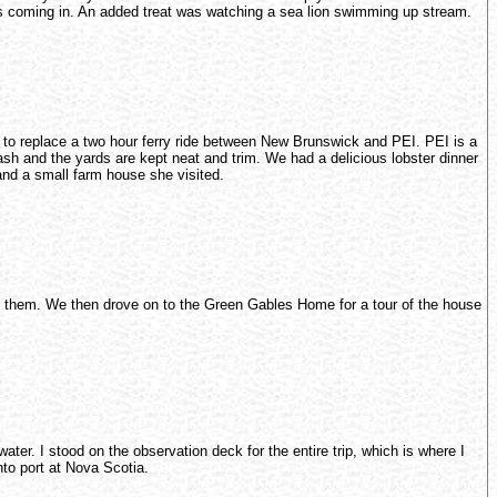
was coming in. An added treat was watching a sea lion swimming up stream.
r to replace a two hour ferry ride between New Brunswick and PEI. PEI is a
trash and the yards are kept neat and trim. We had a delicious lobster dinner
and a small farm house she visited.
to them. We then drove on to the Green Gables Home for a tour of the house
ter. I stood on the observation deck for the entire trip, which is where I
nto port at Nova Scotia.