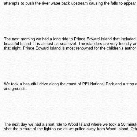
attempts to push the river water back upstream causing the falls to appea
The next morning we had a long ride to Prince Edward Island that included 
beautiful Island. It is almost as sea level. The islanders are very friendly 
that night. Prince Edward Island is most renowned for the children’s auth
We took a beautiful drive along the coast of PEI National Park and a stop
and grounds.
The next day we had a short ride to Wood Island where we took a 50 minute fe
shot the picture of the lighthouse as we pulled away from Wood Island. Othe