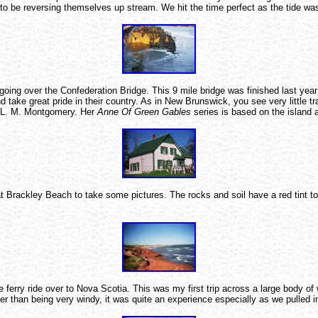
r to be reversing themselves up stream. We hit the time perfect as the tide 
going over the Confederation Bridge. This 9 mile bridge was finished last yea
and take great pride in their country. As in New Brunswick, you see very little 
or L. M. Montgomery. Her
Anne Of Green Gables
series is based on the island 
 at Brackley Beach to take some pictures. The rocks and soil have a red tint 
rry ride over to Nova Scotia. This was my first trip across a large body of wa
r than being very windy, it was quite an experience especially as we pulled i