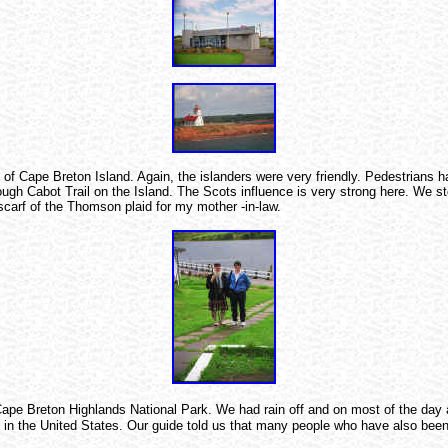
 Cape Breton Island. Again, the islanders were very friendly. Pedestrians have
hrough Cabot Trail on the Island. The Scots influence is very strong here. We 
 scarf of the Thomson plaid for my mother -in-law.
Cape Breton Highlands National Park. We had rain off and on most of the day a
 in the United States. Our guide told us that many people who have also been