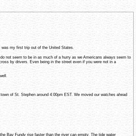
as my first trip out of the United States.
and do not seem to be in as much of a hurry as we Americans always seem to
oss by drivers. Even being in the street even if you were not in a
well.
order town of St. Stephen around 4:00pm EST. We moved our watches ahead
he Bay Fundy rise faster than the river can empty. The tide water